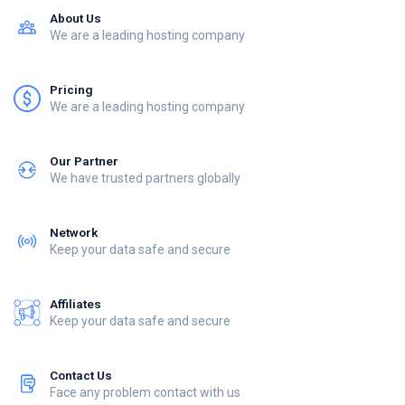
About Us
We are a leading hosting company
Pricing
We are a leading hosting company
Our Partner
We have trusted partners globally
Network
Keep your data safe and secure
Affiliates
Keep your data safe and secure
Contact Us
Face any problem contact with us