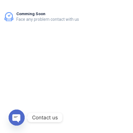
Comming Soon
Face any problem contact with us
Contact us
Open chaty