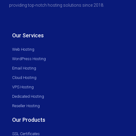
providing top-notch hosting solutions since 2018.
Our Services
Web Hosting
WordPress Hosting
Email Hosting
Cloud Hosting
VPS Hosting
Dedicated Hosting
Reseller Hosting
Our Products
SSL Certificates