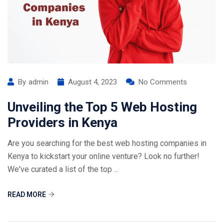
By
admin
August 4, 2023
No Comments
Unveiling the Top 5 Web Hosting
Providers in Kenya
Are you searching for the best web hosting companies in
Kenya to kickstart your online venture? Look no further!
We've curated a list of the top ...
READ MORE