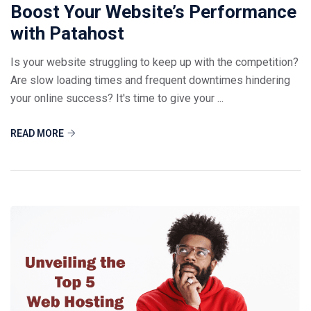
Boost Your Website’s Performance
with Patahost
Is your website struggling to keep up with the competition?
Are slow loading times and frequent downtimes hindering
your online success? It's time to give your ...
READ MORE