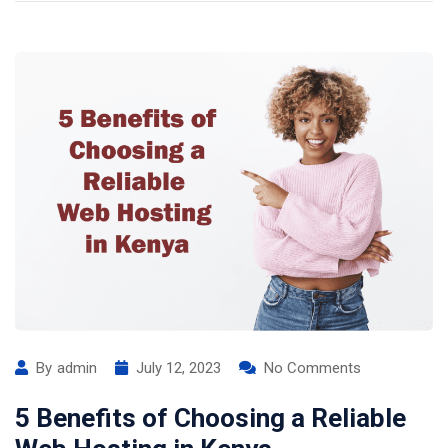
By
admin
July 12, 2023
No Comments
5 Benefits of Choosing a Reliable