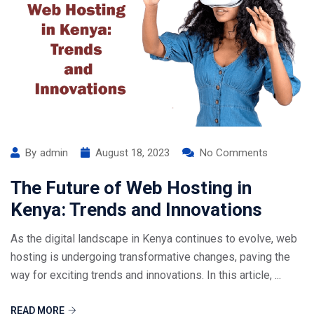
By
admin
August 18, 2023
No Comments
The Future of Web Hosting in
Kenya: Trends and Innovations
As the digital landscape in Kenya continues to evolve, web
hosting is undergoing transformative changes, paving the
way for exciting trends and innovations. In this article, ...
READ MORE