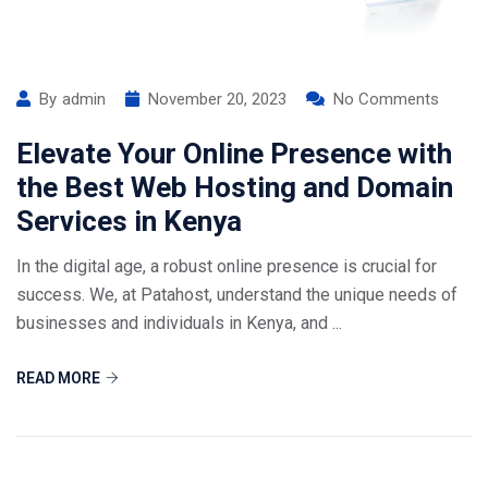
By
admin
November 20, 2023
No Comments
Elevate Your Online Presence with
the Best Web Hosting and Domain
Services in Kenya
In the digital age, a robust online presence is crucial for
success. We, at Patahost, understand the unique needs of
businesses and individuals in Kenya, and ...
READ MORE