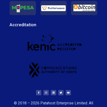
Accreditation
© 2018 – 2026 Patahost Enterprise Limited. All