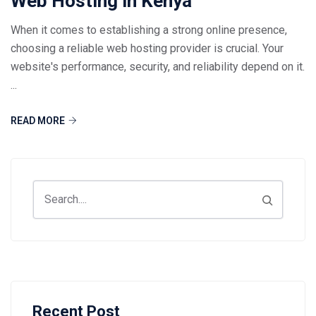
Web Hosting in Kenya
When it comes to establishing a strong online presence,
choosing a reliable web hosting provider is crucial. Your
website's performance, security, and reliability depend on it.
...
READ MORE
Recent Post