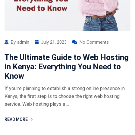
By
admin
July 21, 2023
No Comments
The Ultimate Guide to Web Hosting
in Kenya: Everything You Need to
Know
If you're planning to establish a strong online presence in
Kenya, the first step is to choose the right web hosting
service. Web hosting plays a ...
READ MORE