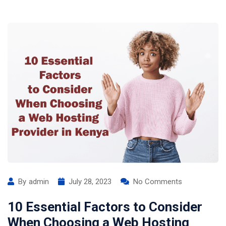
By
admin
July 28, 2023
No Comments
10 Essential Factors to Consider
When Choosing a Web Hosting