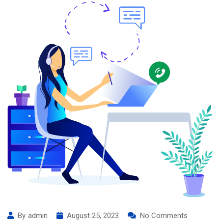
By
admin
August 25, 2023
No Comments