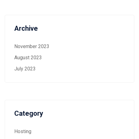
Archive
November 2023
August 2023
July 2023
Category
Hosting