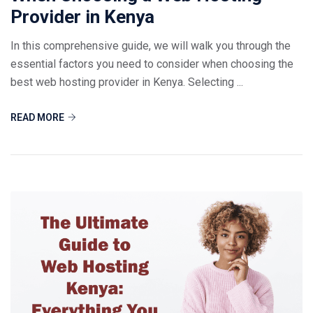
Provider in Kenya
In this comprehensive guide, we will walk you through the
essential factors you need to consider when choosing the
best web hosting provider in Kenya. Selecting ...
READ MORE