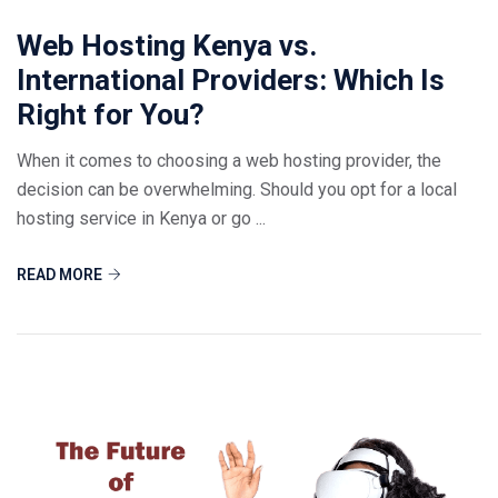
Web Hosting Kenya vs.
International Providers: Which Is
Right for You?
When it comes to choosing a web hosting provider, the
decision can be overwhelming. Should you opt for a local
hosting service in Kenya or go ...
READ MORE