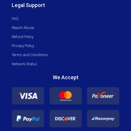
Legal Support
FAQ
Report Abuse
Refund Policy
Privacy Policy
Terms and Conditions
Network Status
We Accept