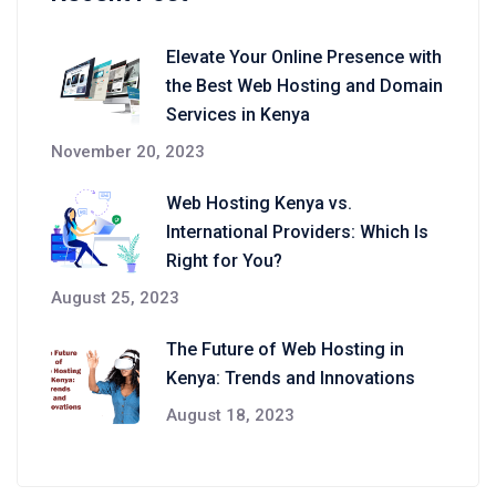
Elevate Your Online Presence with
the Best Web Hosting and Domain
Services in Kenya
November 20, 2023
Web Hosting Kenya vs.
International Providers: Which Is
Right for You?
August 25, 2023
The Future of Web Hosting in
Kenya: Trends and Innovations
August 18, 2023