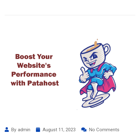
By
admin
August 11, 2023
No Comments