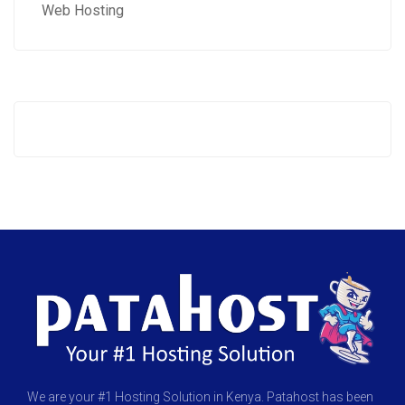
Web Hosting
We are your #1 Hosting Solution in Kenya. Patahost has been