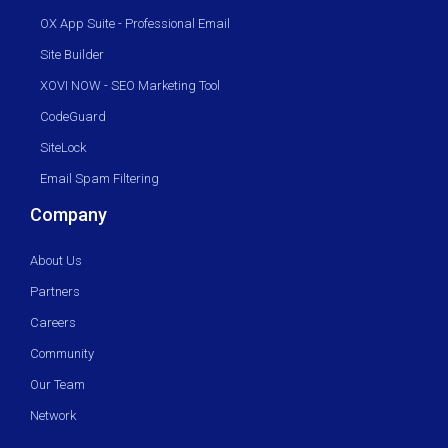
OX App Suite - Professional Email
Site Builder
XOVI NOW - SEO Marketing Tool
CodeGuard
SiteLock
Email Spam Filtering
Company
About Us
Partners
Careers
Community
Our Team
Network