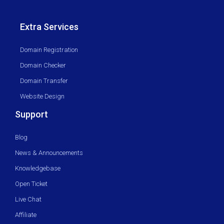
Extra Services
Domain Registration
Domain Checker
Domain Transfer
Website Design
Support
Blog
News & Announcements
Knowledgebase
Open Ticket
Live Chat
Affiliate