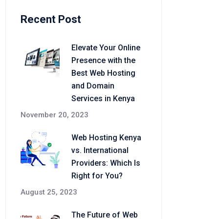
Recent Post
Elevate Your Online
Presence with the
Best Web Hosting
and Domain
Services in Kenya
November 20, 2023
Web Hosting Kenya
vs. International
Providers: Which Is
Right for You?
August 25, 2023
The Future of Web