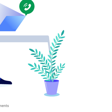
ments