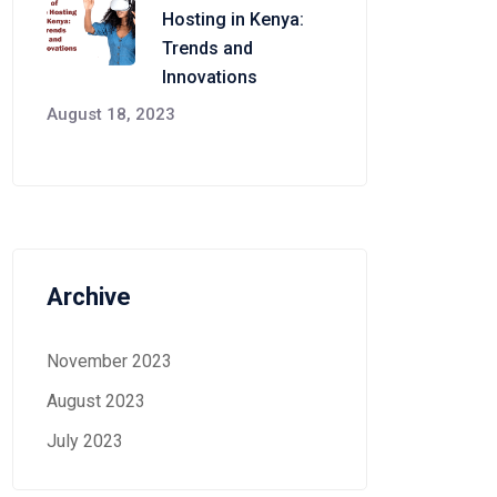
Hosting in Kenya:
Trends and
Innovations
August 18, 2023
Archive
November 2023
August 2023
July 2023