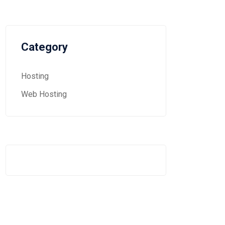
Category
Hosting
Web Hosting