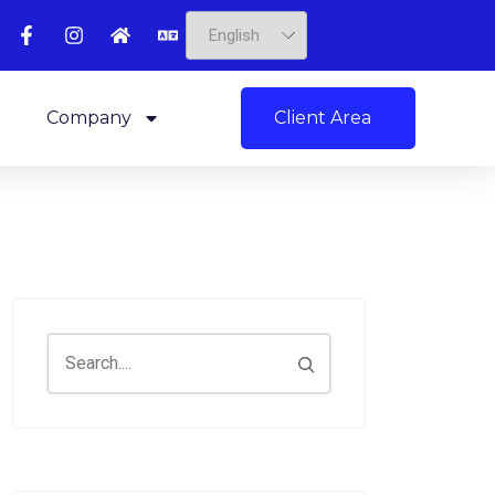
Client Area
Company