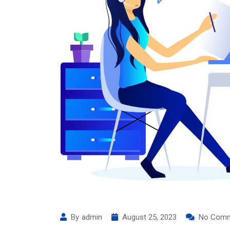
By
admin
August 25, 2023
No Com