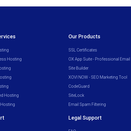
ervices
Our Products
sting
SSL Certificates
ess Hosting
OX App Suite - Professional Email
osting
Site Builder
osting
XOVI NOW - SEO Marketing Tool
ting
CodeGuard
ed Hosting
SiteLock
 Hosting
Email Spam Filtering
rt
Legal Support