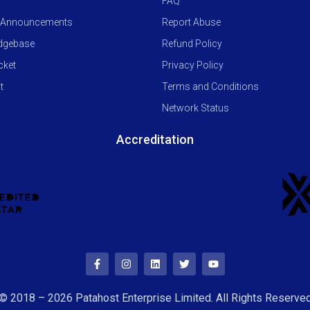
FAQ
 Announcements
Report Abuse
dgebase
Refund Policy
cket
Privacy Policy
t
Terms and Conditions
Network Status
Accreditation
© 2018 – 2026 Patahost Enterprise Limited. All Rights Reserve