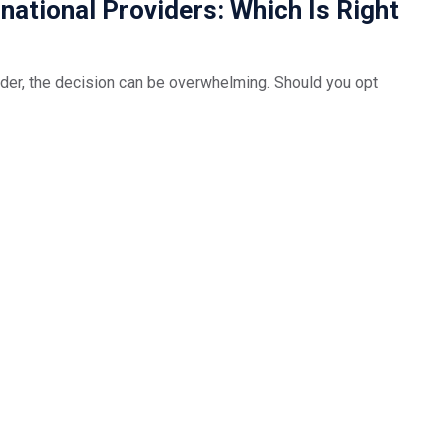
national Providers: Which Is Right
der, the decision can be overwhelming. Should you opt