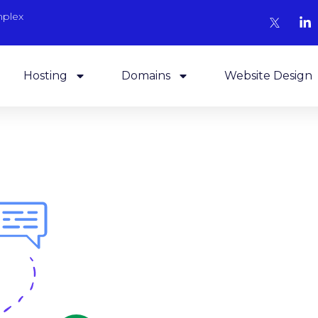
mplex
Hosting
Domains
Website Design