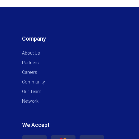
Company
About Us
Partners
Careers
Community
Our Team
Network
We Accept