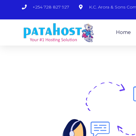
+254 728 827 927
K.C. Arora & Sons Co
Home